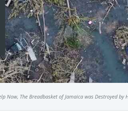
lp Now, The Breadbasket of Jamaica was Destroyed by H