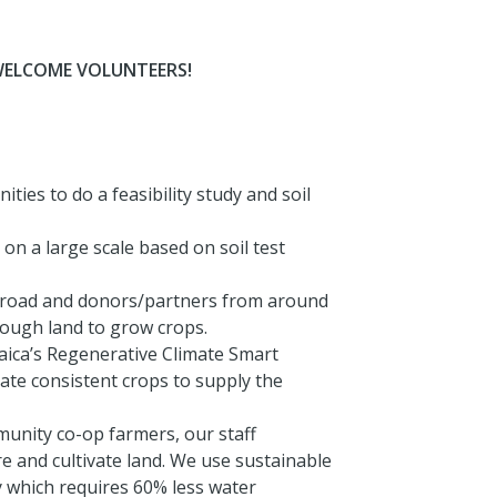
WELCOME VOLUNTEERS!
ies to do a feasibility study and soil
n a large scale based on soil test
broad and donors/partners from around
enough land to grow crops.
aica’s Regenerative Climate Smart
vate consistent crops to supply the
unity co-op farmers, our staff
e and cultivate land. We use sustainable
 which requires 60% less water