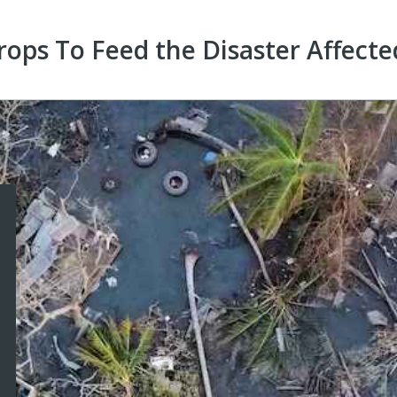
ops To Feed the Disaster Affecte