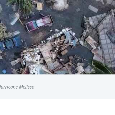
urricane Melissa