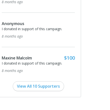
8 months ago
$100
Michael Clarke
ign.
When we feed our own people then we are
free! When a foreigner feeds us, then we are
hostage to those that feed us! Bless!
9 months ago
$100
ign.
$1,000
Neil Curt
I donated in support of this campaign.
9 months ago
View All 10 Supporters