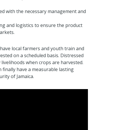
ted with the necessary management and
ing and logistics to ensure the product
arkets.
have local farmers and youth train and
ested on a scheduled basis. Distressed
 livelihoods when crops are harvested.
 finally have a measurable lasting
rity of Jamaica.