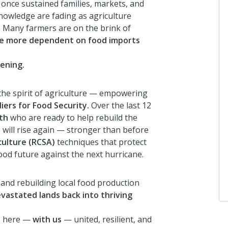
 once sustained families, markets, and
8 months ago
nowledge are fading as agriculture
. Many farmers are on the brink of
me more dependent on food imports
Anonymous
I donated in support of this campa
ening.
8 months ago
 the spirit of agriculture — empowering
iers for Food Security.
Over the last 12
th
who are ready to help rebuild the
Maxine Malcolm
 will rise again — stronger than before
I donated in support of this campa
culture (RCSA)
techniques that protect
8 months ago
ood future against the next hurricane.
 and rebuilding local food production
evastated lands back into thriving
ns here —
with us
— united, resilient, and