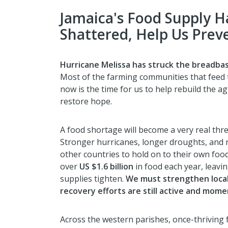
Jamaica's Food Supply H
Shattered, Help Us Prev
Hurricane Melissa has struck the breadbas
Most of the farming communities that feed
now is the time for us to help rebuild the a
restore hope.
A food shortage will become a very real threat
Stronger hurricanes, longer droughts, and r
other countries to hold on to their own food
over
US $1.6 billion
in food each year, leav
supplies tighten.
We must strengthen loca
recovery efforts are still active and moment
Across the western parishes, once-thrivin