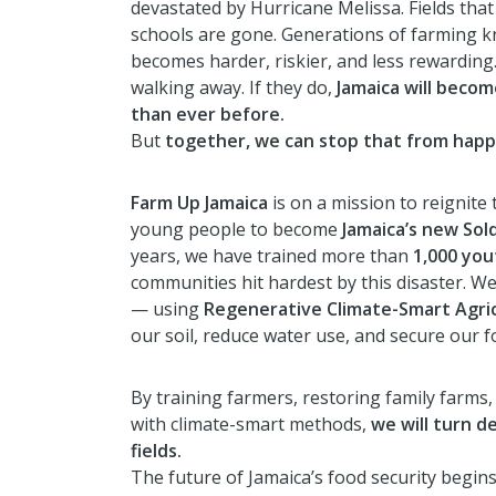
devastated by Hurricane Melissa. Fields that
schools are gone. Generations of farming k
becomes harder, riskier, and less rewarding
walking away. If they do,
Jamaica will beco
than ever before.
But
together, we can stop that from happ
Farm Up Jamaica
is on a mission to reignite
young people to become
Jamaica’s new Sold
years, we have trained more than
1,000 you
communities hit hardest by this disaster. We
— using
Regenerative Climate-Smart Agri
our soil, reduce water use, and secure our f
By training farmers, restoring family farms,
with climate-smart methods,
we will turn d
fields.
The future of Jamaica’s food security begi