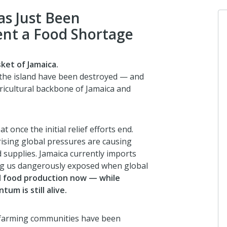
as Just Been
ent a Food Shortage
Lloyd Dixon
ket of Jamaica.
I donated in support of this campa
 the island have been destroyed — and
gricultural backbone of Jamaica and
7 months ago
 once the initial relief efforts end.
Anonymous
ising global pressures are causing
I donated in support of this campa
 supplies. Jamaica currently imports
7 months ago
ing us dangerously exposed when global
l food production now — while
um is still alive.
Vanessa Di Felice
I donated in support of this campa
g farming communities have been