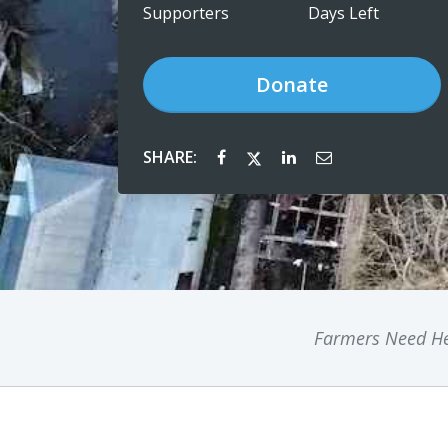
Supporters
Days Left
Donate
SHARE:
Farmers Need He