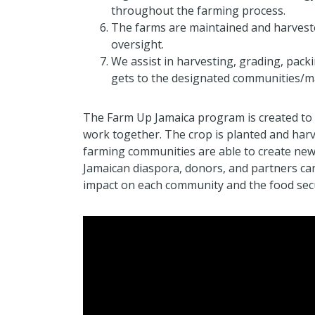
throughout the farming process.
The farms are maintained and harves
oversight.
We assist in harvesting, grading, pack
gets to the designated communities/m
The Farm Up Jamaica program is created to 
work together. The crop is planted and harv
farming communities are able to create new
Jamaican diaspora, donors, and partners can
impact on each community and the food secu