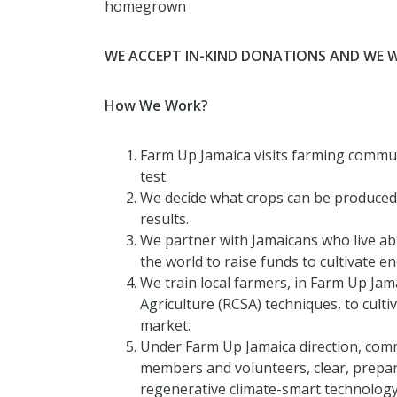
homegrown
WE ACCEPT IN-KIND DONATIONS AND WE 
How We Work?
Farm Up Jamaica visits farming communit
test.
We decide what crops can be produced o
results.
We partner with Jamaicans who live a
the world to raise funds to cultivate 
We train local farmers, in Farm Up Jam
Agriculture (RCSA) techniques, to culti
market.
Under Farm Up Jamaica direction, comm
members and volunteers, clear, prepar
regenerative climate-smart technology