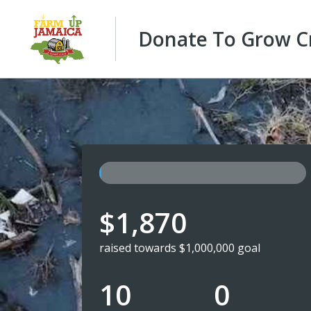
Donate To Grow Cr
$1,870
raised towards $1,000,000 goal
10
0