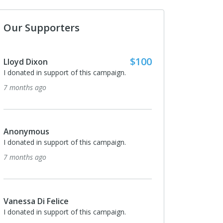
Our Supporters
$100
$50
Rodney Harrison
ign.
I donated in support of this campaign.
8 months ago
$50
Gordene Nelson
ign.
I donated in support of this campaign.
8 months ago
$50
Mark Nestler
ign.
I donated in support of this campaign.