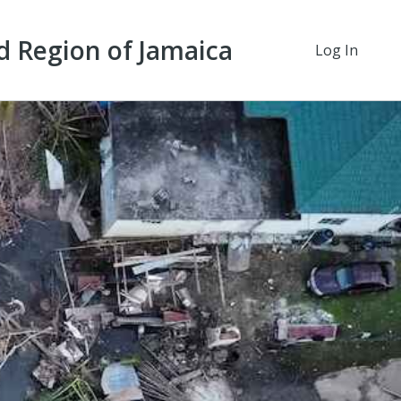
d Region of Jamaica
Log In